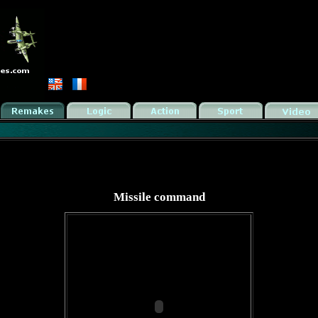
Missile command