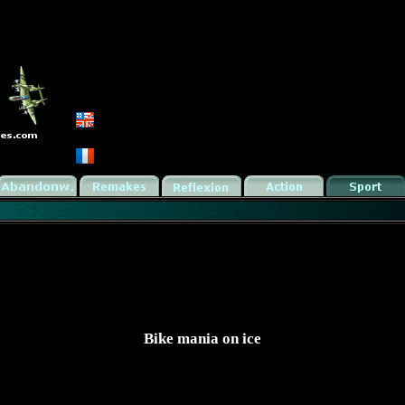
Bike mania on ice