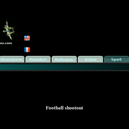
Football shootout