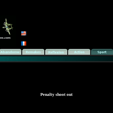
Penalty shoot out