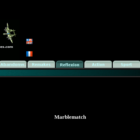
Marblematch