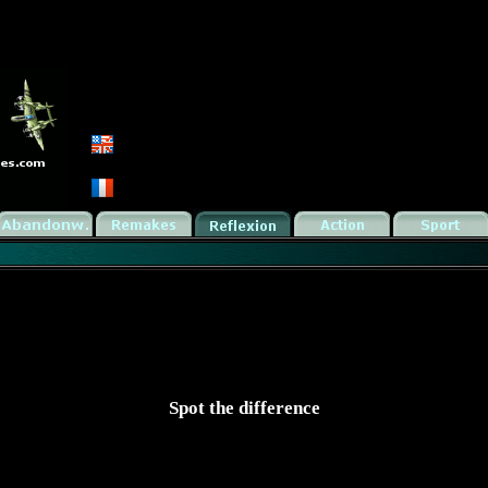
Spot the difference